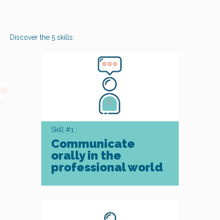
Discover the 5 skills:
Skill #1 :
Communicate
orally in the
professional world