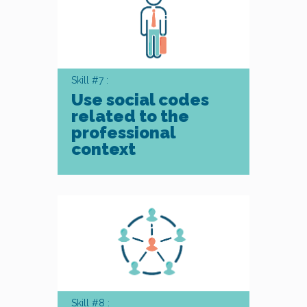
Skill #7 :
Use social codes
related to the
professional
context
Skill #8 :