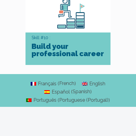
Skill #10 :
Build your
professional career
French
Français
English
(
)
Spanish
Español
(
)
Portuguese (Portugal)
Português
(
)