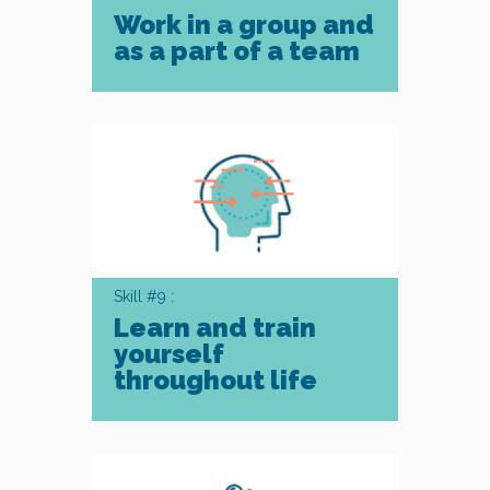
Work in a group and
as a part of a team
Skill #9 :
Learn and train
yourself
throughout life