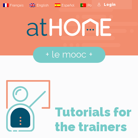
Login
Français
English
Español
Português
+
le mooc
+
Tutorials for
the trainers