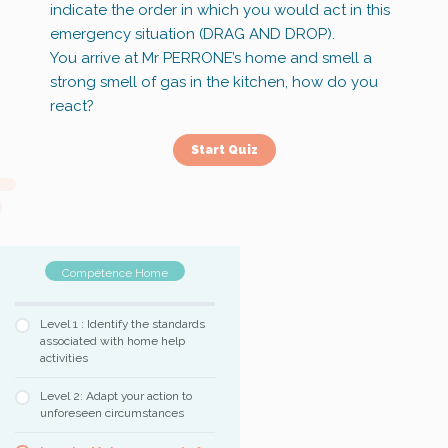
indicate the order in which you would act in this
emergency situation (DRAG AND DROP).
You arrive at Mr PERRONE’s home and smell a
strong smell of gas in the kitchen, how do you
react?
Compétence Home
Level 1 : Identify the standards
associated with home help
activities
Level 2: Adapt your action to
unforeseen circumstances