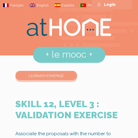
Login
Français
English
Español
Português
+
le mooc
+
LEARNER HOMEPAGE
SKILL 12, LEVEL 3 :
VALIDATION EXERCISE
Associate the proposals with the number to