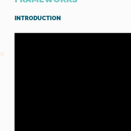
INTRODUCTION