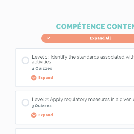
COMPÉTENCE CONTE
Expand All
Level 1 : Identify the standards associated wi
activities
4 Quizzes
Expand
Palier Content
Level 2: Apply regulatory measures in a given
3 Quizzes
Expand
Skill 11, Level 1 : Application exercise
Palier Content