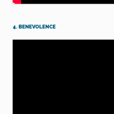
4. BENEVOLENCE