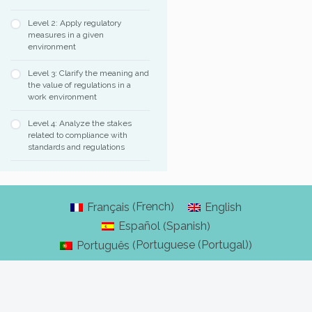
Level 2: Apply regulatory
measures in a given
environment
Level 3: Clarify the meaning and
the value of regulations in a
work environment
Level 4: Analyze the stakes
related to compliance with
standards and regulations
French
Français
English
(
)
Spanish
Español
(
)
Portuguese (Portugal)
Português
(
)