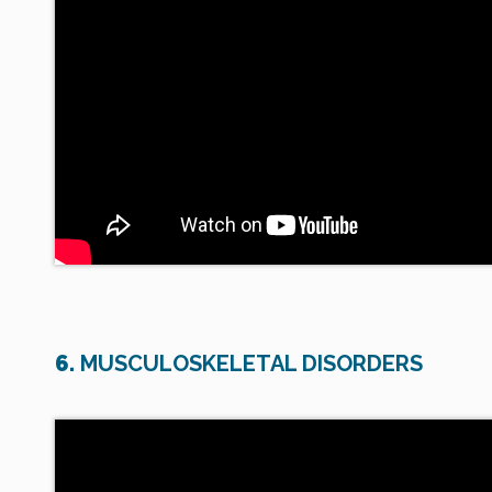
6.
MUSCULOSKELETAL DISORDERS