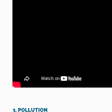
3. POLLUTION