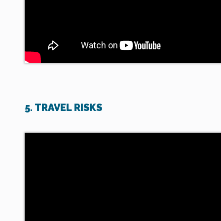
5. TRAVEL RISKS