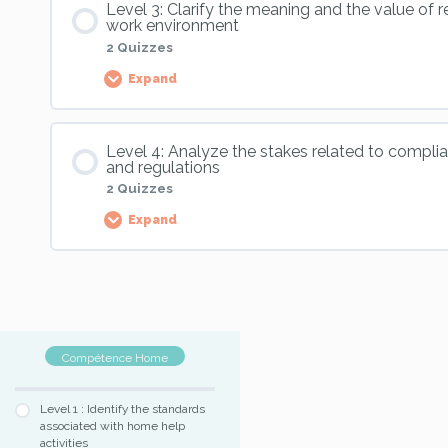
Level 3: Clarify the meaning and the value of r
Skill 11, Level 1 : Validation exercise n°1
work environment
2 Quizzes
Expand
Skill 11, Level 2 : Application exercise n°1
Skill 11, Level 1 : Validation exercise n°2
Palier Content
Skill 11, Level 2 : Application exercise n°2
Level 4: Analyze the stakes related to compli
Skill 11, Level 1 : Validation exercise n°3
and regulations
2 Quizzes
Skill 11, Level 2 : Validation exercise
Expand
Skill 11, Level 3 : Validation exercise 1
Palier Content
Skill 11, Level 3 : Validation exercise 2
Compétence Home
Skill 11, Level 4 : Application exercise
Level 1 : Identify the standards
associated with home help
Skill 11, Level 4 : Validation exercise
activities