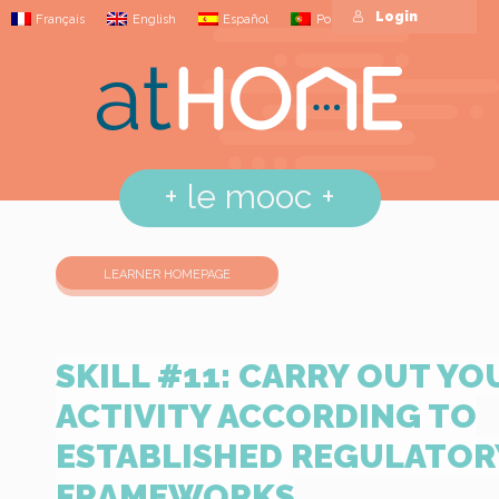
Login
Français
English
Español
Português
+
le mooc
+
LEARNER HOMEPAGE
SKILL #11: CARRY OUT YO
ACTIVITY ACCORDING TO
ESTABLISHED REGULATOR
FRAMEWORKS