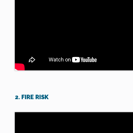
2. FIRE RISK