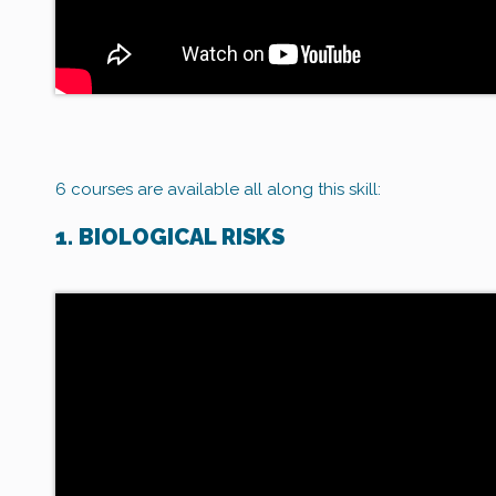
6 courses are available all along this skill:
1. BIOLOGICAL RISKS