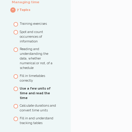
Managing time
items – Level 1
7 Topics
Identify the data
necessary to solve a
calculation – Level 1
Training exercises
Perform a simple
Spot and count
calculation – Level 2
occurrences of
Compare, classify,
information
sequence in ascending
Reading and
order – Level 2
understanding the
Solve problems by
data, whether
combining different
numerical or not, of a
operations – Level 3
schedule
Understand and use
Fill in timetables
percentages – Level 3
correctly
Use a few units of
time and read the
time
Calculate durations and
convert time units
Fill in and understand
tracking tables