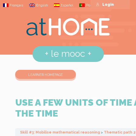
Login
Français
English
Español
Português
+
le mooc
+
LEARNER HOMEPAGE
USE A FEW UNITS OF TIME
THE TIME
Skill #3: Mobilise mathematical reasoning
Thematic path 2