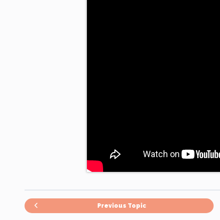
Previous Topic