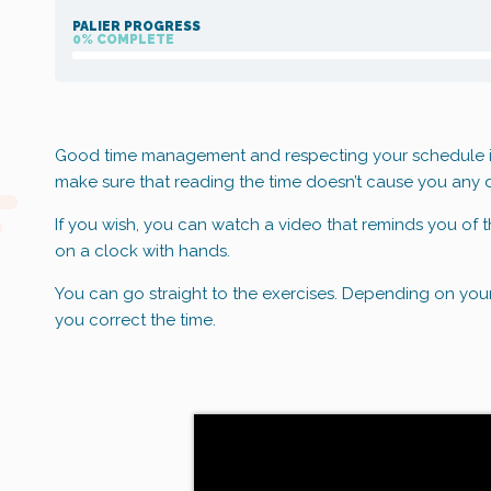
PALIER PROGRESS
0% COMPLETE
Good time management and respecting your schedule is v
make sure that reading the time doesn’t cause you any di
If you wish, you can watch a video that reminds you of t
on a clock with hands.
You can go straight to the exercises. Depending on you
you correct the time.