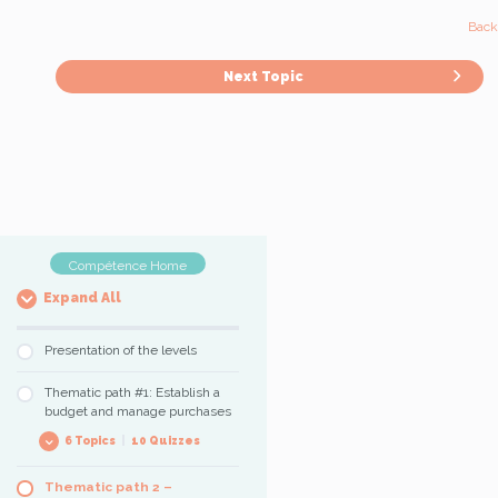
Back 
Next Topic
Compétence Home
Expand All
Presentation of the levels
Thematic path #1: Establish a
budget and manage purchases
6 Topics
|
10 Quizzes
Thematic path 2 –
Count and enumerate