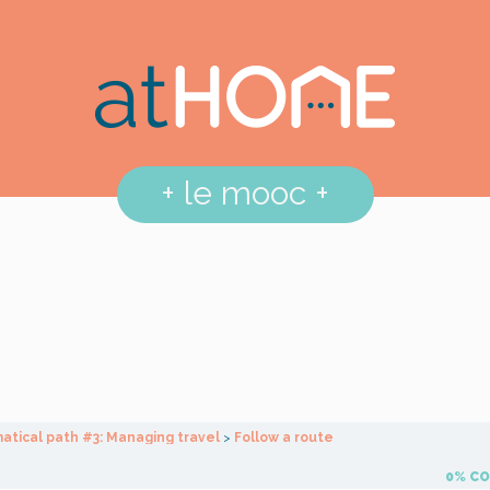
+
le mooc
+
tical path #3: Managing travel
Follow a route
0% C