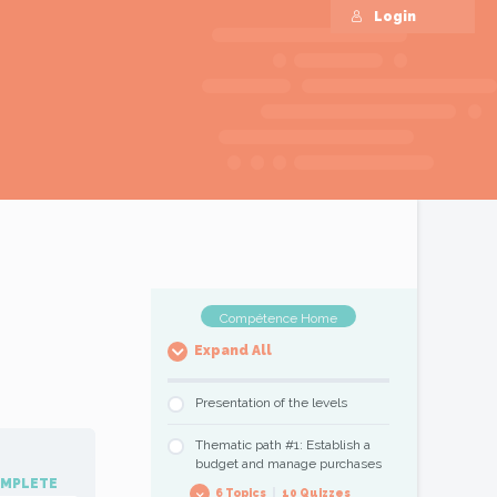
Login
Compétence Home
Expand All
Presentation of the levels
Thematic path #1: Establish a
budget and manage purchases
OMPLETE
6 Topics
|
10 Quizzes