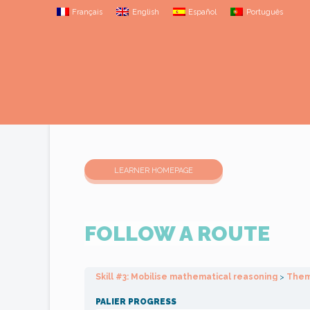
Français
English
Español
Português
LEARNER HOMEPAGE
FOLLOW A ROUTE
Skill #3: Mobilise mathematical reasoning
Thema
PALIER PROGRESS