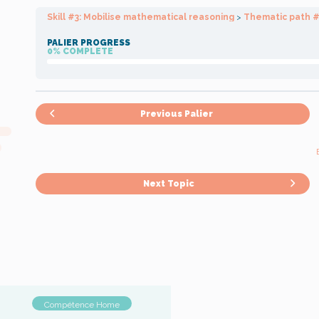
Skill #3: Mobilise mathematical reasoning
Thematic path #
PALIER PROGRESS
0% COMPLETE
Previous Palier
Next Topic
Compétence Home