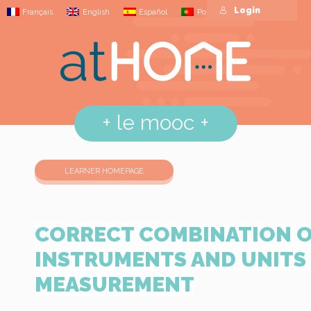
Login
Français
English
Español
Português
+
le mooc
+
LEARNER HOMEPAGE
CORRECT COMBINATION 
INSTRUMENTS AND UNITS
MEASUREMENT