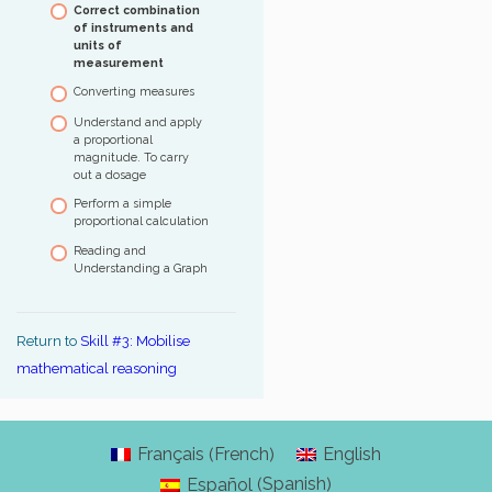
Correct combination
percentages – Level 3
correctly
Follow a route
of instruments and
units of
Use a few units of time
Define an itinerary
measurement
and read the time
Converting measures
Calculate durations and
convert time units
Understand and apply
Fill in and understand
a proportional
tracking tables
magnitude. To carry
out a dosage
Perform a simple
proportional calculation
Reading and
Understanding a Graph
Return to
Skill #3: Mobilise
mathematical reasoning
French
Français
English
(
)
Spanish
Español
(
)