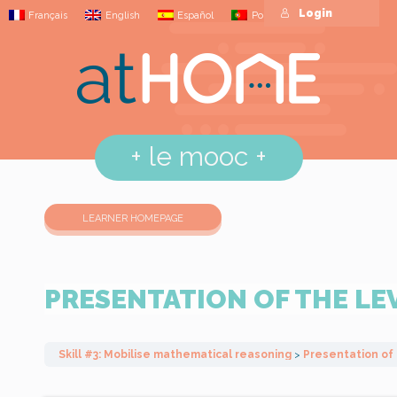
Login
Français
English
Español
Português
+
le mooc
+
LEARNER HOMEPAGE
PRESENTATION OF THE LE
Skill #3: Mobilise mathematical reasoning
Presentation of 