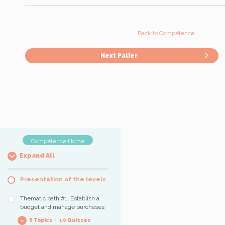
Back to Compétence
Next Palier
Compétence Home
Expand All
Presentation of the levels
Thematic path #1: Establish a
budget and manage purchases
6 Topics
|
10 Quizzes