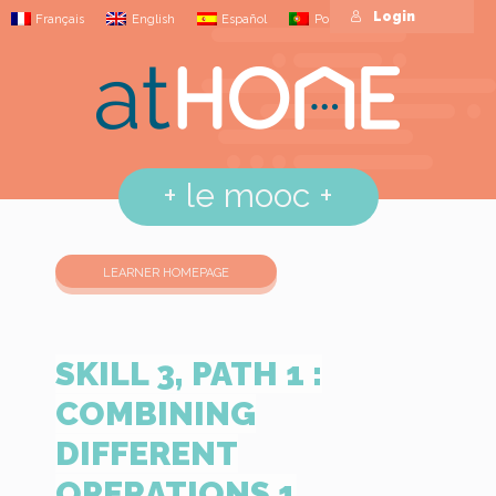
Login
Français
English
Español
Português
+
le mooc
+
LEARNER HOMEPAGE
SKILL 3, PATH 1 :
COMBINING
DIFFERENT
OPERATIONS 1