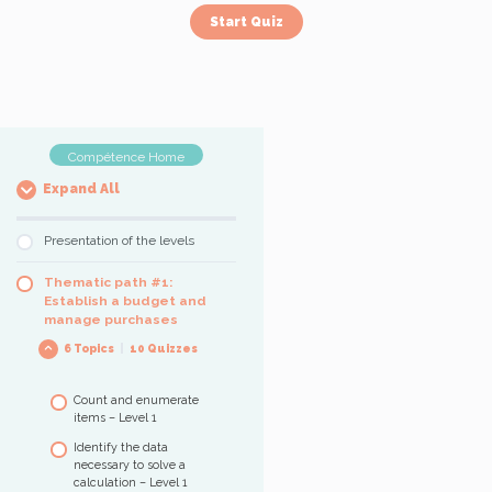
Compétence Home
Expand All
Presentation of the levels
Thematic path #1:
Establish a budget and
manage purchases
6 Topics
|
10 Quizzes
Count and enumerate
items – Level 1
Identify the data
necessary to solve a
calculation – Level 1