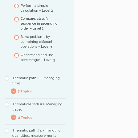
Perform a simple
calculation – Level 2
Compare, classify,
sequence in ascending
order – Level 2
Solve problems by
combining different
operations – Level 3
Understand and use
percentages – Level 3
Thematic path 2 – Managing
time
7 Topics
Thematical path #3: Managing
Training exercises
travel
Spot and count
4 Topics
occurrences of
information
Thematic path #4 – Handling
Understanding the
Reading and
quantities, measurements
organization of a city
understanding the