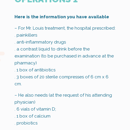
Here is the information you have available
– For Mr. Louis treatment, the hospital prescribed:
. painkillers
. anti-inflammatory drugs
. a contrast liquid to drink before the
examination (to be purchased in advance at the
pharmacy)
. 1 box of antibiotics
. 3 boxes of 20 sterile compresses of 6 cm x 6
cm.
– He also needs (at the request of his attending
physician)
. 6 vials of vitamin D;
. 1 box of calcium
. probiotics